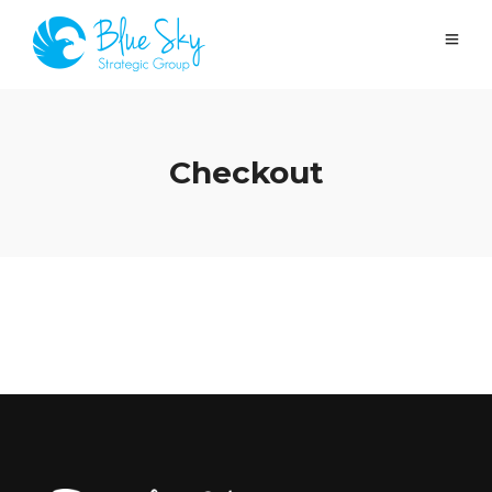
Checkout