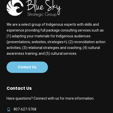
We are a select group of Indigenous experts with skills and
experience providing full package consulting services such as
(1) adapting your materials for Indigenous audiences
(presentations, websites, strategies+); (2) reconciliation action
activities; (3) relational strategies and coaching; (4) cultural
awareness training; and (5) cultural services.
Contact Us
Contact Us
Have questions? Connect with us for more information.
807-627-5768