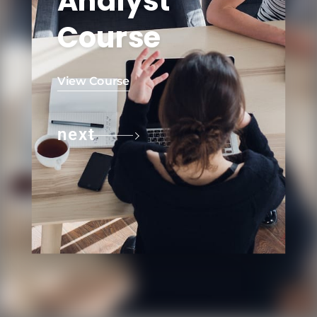
Analyst
Course
View Course
next