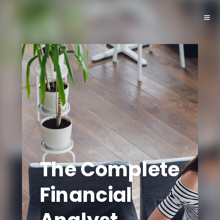
The Complete
Financial